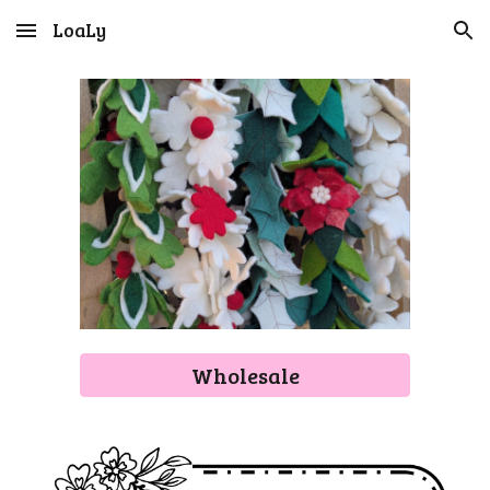
LoaLy
Skip to main content
Skip to navigation
Wholesale