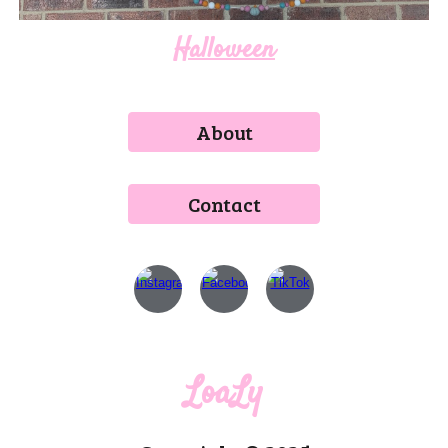
Halloween
About
Contact
LoaLy