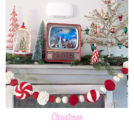
Christmas