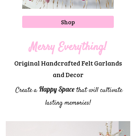
Shop
Merry Everything!
Original Handcrafted Felt Garlands
and Decor
Happy Space
Create a
that will cultivate
lasting memories!