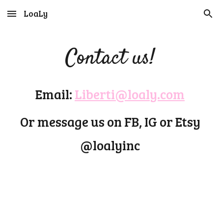
LoaLy
Skip to main content
Skip to navigation
Contact us!
Email:
Liberti@loaly.com
Or message us on FB, IG or Etsy
@loalyinc