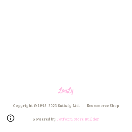
LoaLy
Copyright © 1995–2023 Satisfy Ltd. – Ecommerce Shop
Powered by
Jotform Store Builder