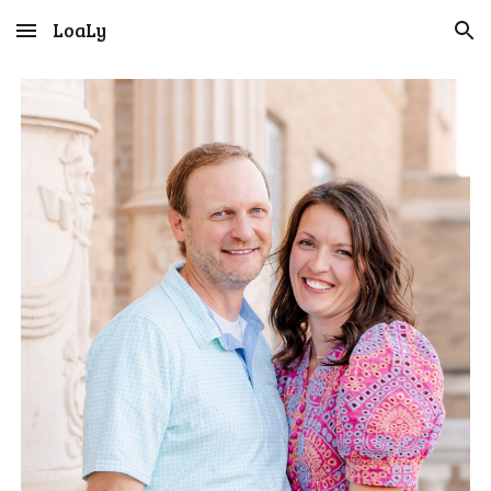
LoaLy
Skip to main content
Skip to navigation