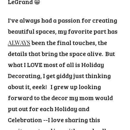
LeGrand 😁
I've always had a passion for creating
beautiful spaces, m
y favorite part has
ALWAYS
been the final touches, the
details that bring the space alive. But
what I LOVE most of all is Holiday
Decorating, I get giddy just thinking
about it, eeek!
I grew up looking
forward to the decor my mom would
put out for each Holiday and
Celebration --I love sharing this