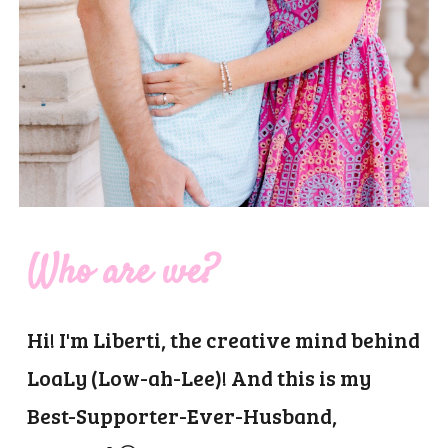
Who are we?
Hi! I'm Liberti, the creative mind behind
LoaLy (Low-ah-Lee)! And this is my
Best-Supporter-Ever-Husband,