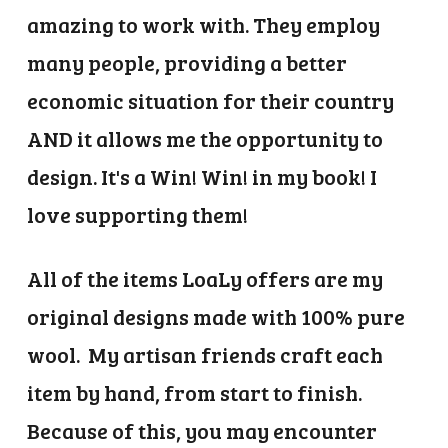
amazing to work with. They employ
many people, providing a better
economic situation for their country
AND it allows me the opportunity to
design. It's a Win! Win! in my book! I
love supporting them!
All of the items LoaLy offers are my
original designs made with 100% pure
wool. My artisan friends craft each
item by hand, from start to finish.
Because of this, you may encounter