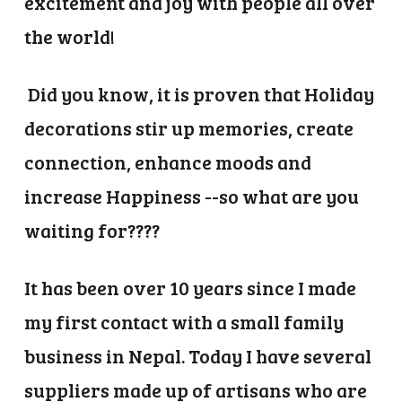
excitement and joy with people all over
the world!
Did you know, it is proven that Holiday
decorations stir up memories, create
connection, enhance moods and
increase Happiness --so what are you
waiting for????
It has been over 10 years since I made
my first contact with a small family
business in Nepal. Today I have several
suppliers made up of artisans who are