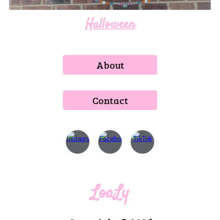
Halloween
About
Contact
LoaLy