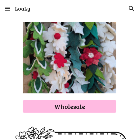
LoaLy
Skip to main content
Skip to navigation
Wholesale