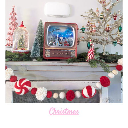
Christmas