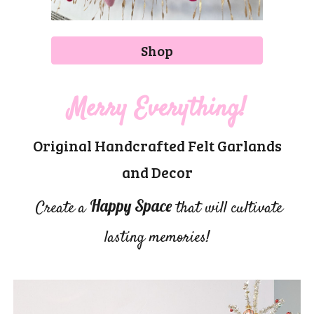
Shop
Merry Everything!
Original Handcrafted Felt Garlands
and Decor
Happy Space
Create a
that will cultivate
lasting memories!